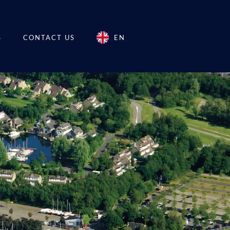
S
CONTACT US
EN