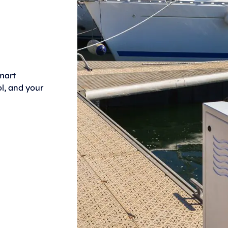
mart
l, and your