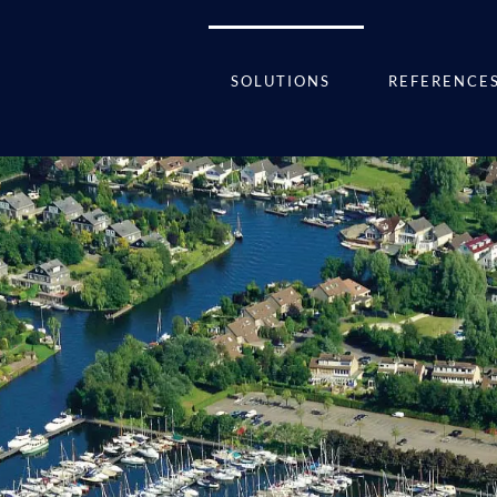
SOLUTIONS
REFERENCE