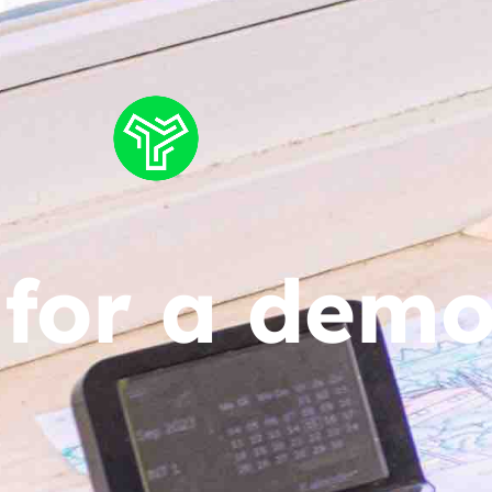
 for a dem