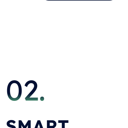
02.
SMART