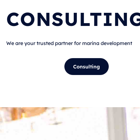
CONSULTIN
We are your trusted partner for marina development
Consulting