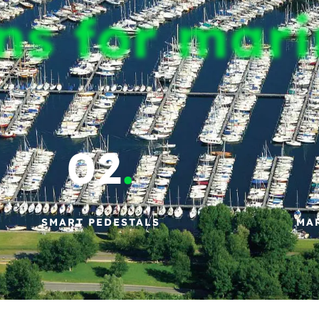
ns for mar
02
.
SMART PEDESTALS
MA