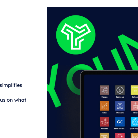
implifies
cus on what