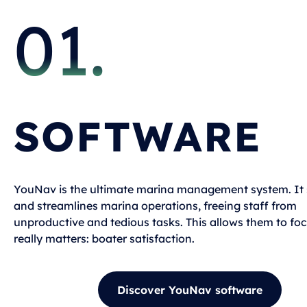
01.
SOFTWARE
YouNav is the ultimate marina management system. It s
and streamlines marina operations, freeing staff from
unproductive and tedious tasks. This allows them to fo
really matters: boater satisfaction.
Discover YouNav software