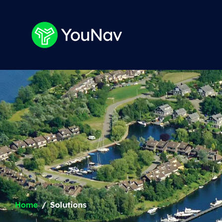
Home
Solutions