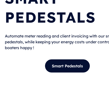
PEDESTALS
Automate meter reading and client invoicing with our s
pedestals, while keeping your energy costs under contro
boaters happy !
Smart Pedestals