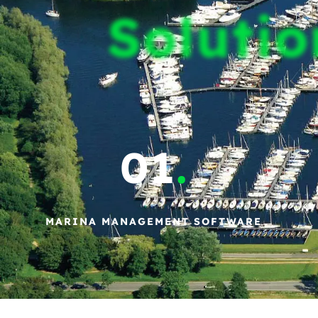
Solutio
01
.
MARINA MANAGEMENT SOFTWARE