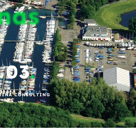
inas
03
.
RINA CONSULTING