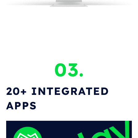
03.
20+ INTEGRATED
APPS