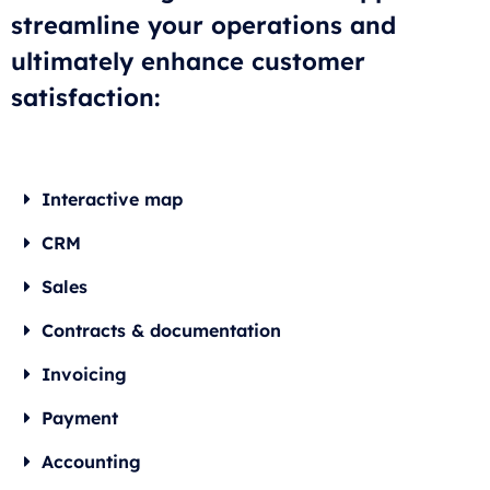
streamline your operations and
ultimately enhance customer
satisfaction:
Interactive map
CRM
Sales
Contracts & documentation
Invoicing
Payment
Accounting