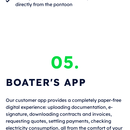
directly from the pontoon
05.
BOATER'S APP
Our customer app provides a completely paper-free
digital experience: uploading documentation, e-
signature, downloading contracts and invoices,
requesting quotes, settling payments, checking
electricity consumption, all from the comfort of your