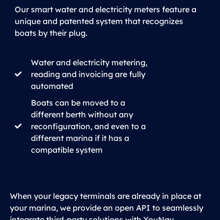
Our smart water and electricity meters feature a
unique and patented system that recognizes
boats by their plug.
Water and electricity metering,
reading and invoicing are fully
automated
Boats can be moved to a
different berth without any
reconfiguration, and even to a
different marina if it has a
compatible system
When your legacy terminals are already in place at
your marina, we provide an open API to seamlessly
integrate third-party solutions with YouNav.