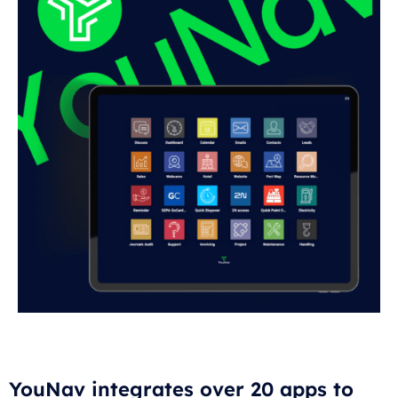
YouNav integrates over 20 apps to