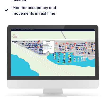
Monitor occupancy and
movements in real time