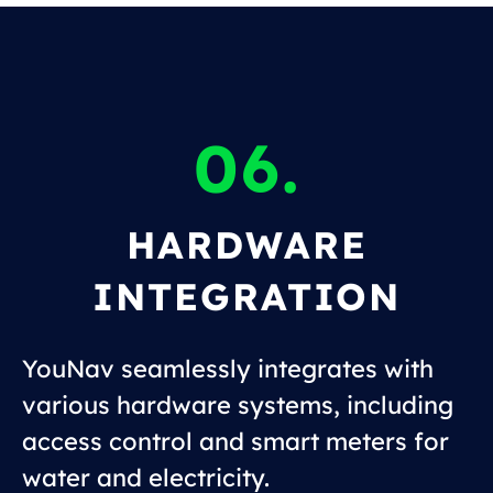
06.
HARDWARE
INTEGRATION
YouNav seamlessly integrates with
various hardware systems, including
access control and smart meters for
water and electricity.