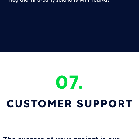
07.
CUSTOMER SUPPORT