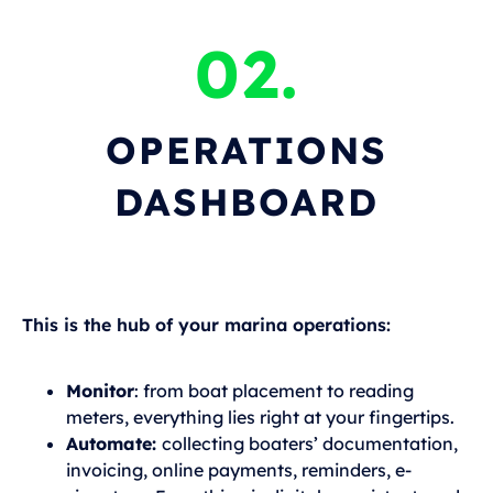
02.
OPERATIONS
DASHBOARD
This is the hub of your marina operations:
Monitor
: from boat placement to reading
meters, everything lies right at your fingertips.
Automate:
collecting boaters’ documentation,
invoicing, online payments, reminders, e-