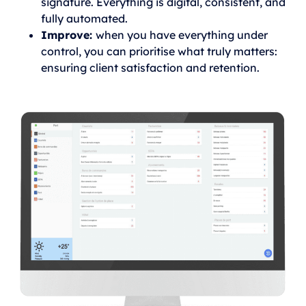
signature. Everything is digital, consistent, and
fully automated.
Improve:
when you have everything under
control, you can prioritise what truly matters:
ensuring client satisfaction and retention.