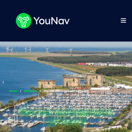
Home
Solutions
Marina management software
Marina management
software