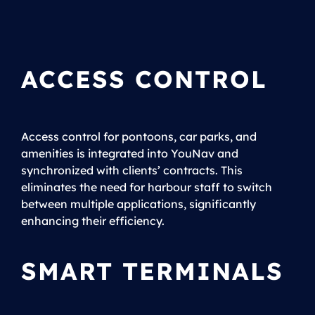
ACCESS CONTROL
Access control for pontoons, car parks, and
amenities is integrated into YouNav and
synchronized with clients’ contracts. This
eliminates the need for harbour staff to switch
between multiple applications, significantly
enhancing their efficiency.
SMART TERMINALS