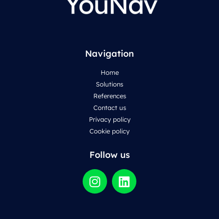
Navigation
Home
Solutions
References
Contact us
Privacy policy
Cookie policy
Follow us