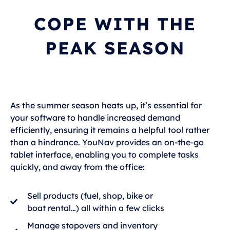
COPE WITH THE
PEAK SEASON
As the summer season heats up, it’s essential for
your software to handle increased demand
efficiently, ensuring it remains a helpful tool rather
than a hindrance. YouNav provides an on-the-go
tablet interface, enabling you to complete tasks
quickly, and away from the office:
Sell products (fuel, shop, bike or
boat rental…) all within a few clicks
Manage stopovers and inventory