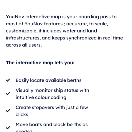
YouNav interactive map is your boarding pass to
most of YouNav features ; accurate, to scale,
customizable, it includes water and land
infrastructures, and keeps synchronized in real time
across all users.
The interactive map lets you:
Easily locate available berths
Visually monitor ship status with
intuitive colour coding
Create stopovers with just a few
clicks
Move boats and block berths as
needed