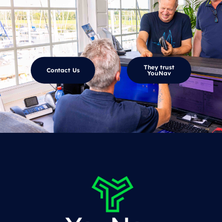
They trust
Contact Us
YouNav