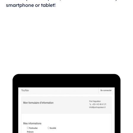
smartphone or tablet!