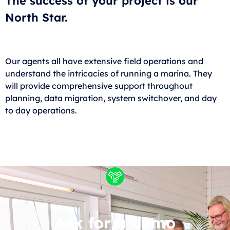
The success of your project is our
North Star.
Our agents all have extensive field operations and
understand the intricacies of running a marina. They
will provide comprehensive support throughout
planning, data migration, system switchover, and day
to day operations.
Ask for a demo