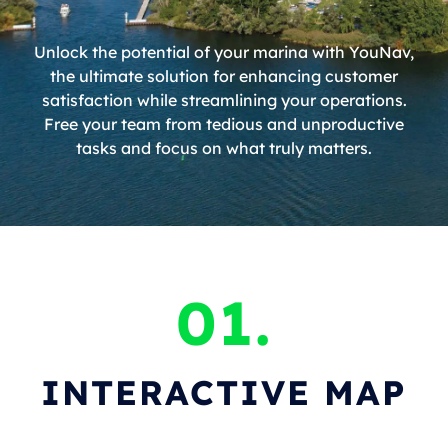
Unlock the potential of your marina with YouNav,
the ultimate solution for enhancing customer
satisfaction while streamlining your operations.
Free your team from tedious and unproductive
tasks and focus on what truly matters.
01.
INTERACTIVE MAP