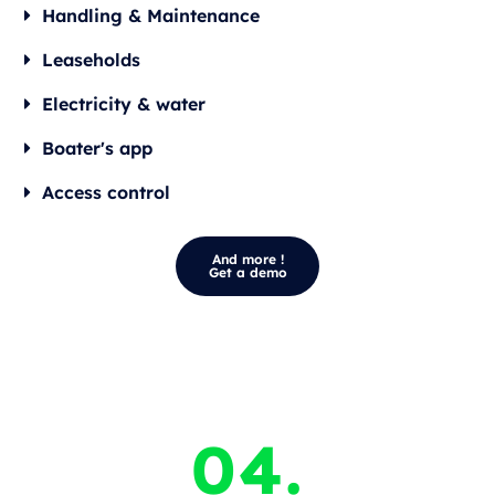
Handling & Maintenance
Leaseholds
Electricity & water
Boater's app
Access control
And more !
Get a demo
04.